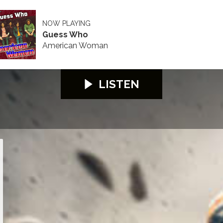
NOW PLAYING
Guess Who
American Woman
LISTEN