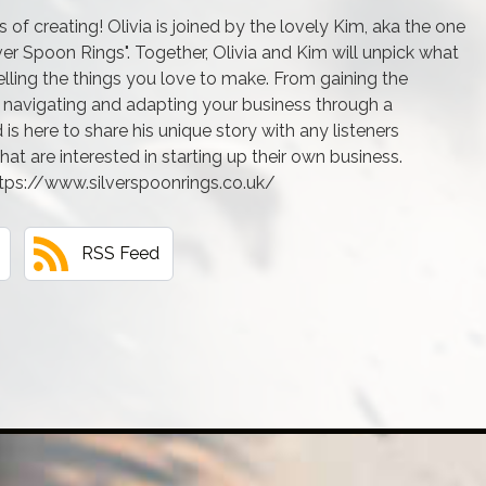
f creating! Olivia is joined by the lovely Kim, aka the one
er Spoon Rings". Together, Olivia and Kim will unpick what
elling the things you love to make. From gaining the
o navigating and adapting your business through a
is here to share his unique story with any listeners
hat are interested in starting up their own business.
ttps://www.silverspoonrings.co.uk/
RSS Feed