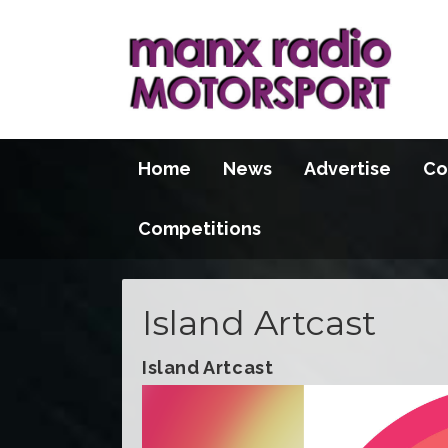
Home
News
Advertise
Co
Competitions
Island Artcast
Island Artcast
Video
Player