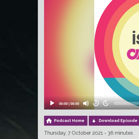
00:00
|
00:00
20
20
Podcast Home
Download Episode
Thursday, 7 October 2021 - 36 minutes