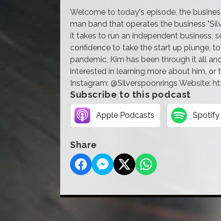
Welcome to today's episode, the business o
man band that operates the business "Silv
it takes to run an independent business, s
confidence to take the start up plunge, t
pandemic, Kim has been through it all and 
interested in learning more about him, or t
Instagram: @Silverspoonrings Website: h
Subscribe to this podcast
Apple Podcasts
Spotify
Share