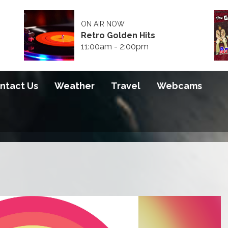
ON AIR NOW
Retro Golden Hits
11:00am - 2:00pm
ntact Us
Weather
Travel
Webcams