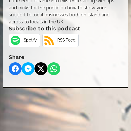
Little People came into existence, along with tips
and tricks for the public on how to show your
support to local businesses both on Island and
across to locals in the UK.
Subscribe to this podcast
Spotify
RSS Feed
Share