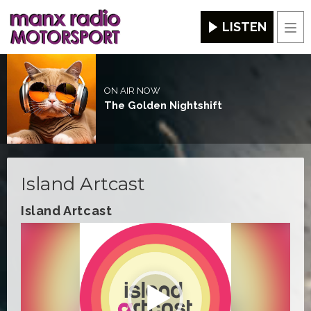
LISTEN
Men
ON AIR NOW
The Golden Nightshift
Island Artcast
Island Artcast
Video
Player