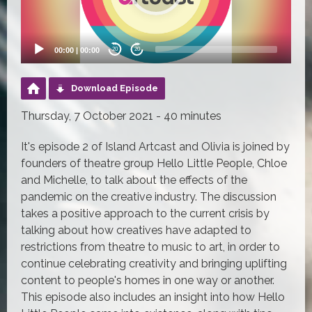
00:00
|
00:00
20
20
Download Episode
Thursday, 7 October 2021 - 40 minutes
It's episode 2 of Island Artcast and Olivia is joined by
founders of theatre group Hello Little People, Chloe
and Michelle, to talk about the effects of the
pandemic on the creative industry. The discussion
takes a positive approach to the current crisis by
talking about how creatives have adapted to
restrictions from theatre to music to art, in order to
continue celebrating creativity and bringing uplifting
content to people's homes in one way or another.
This episode also includes an insight into how Hello