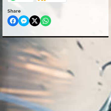
Share