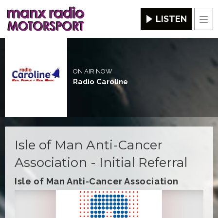
LISTEN
Men
ON AIR NOW
Radio Caroline
Isle of Man Anti-Cancer
Association - Initial Referral
Isle of Man Anti-Cancer Association
Video
Player