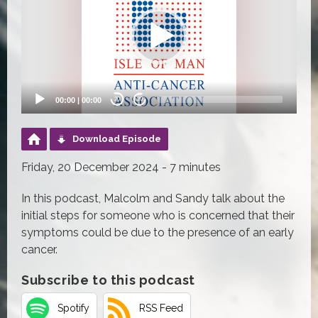
00:00
|
00:00
20
20
Download Episode
Friday, 20 December 2024 - 7 minutes
In this podcast, Malcolm and Sandy talk about the
initial steps for someone who is concerned that their
symptoms could be due to the presence of an early
cancer.
Subscribe to this podcast
Spotify
RSS Feed