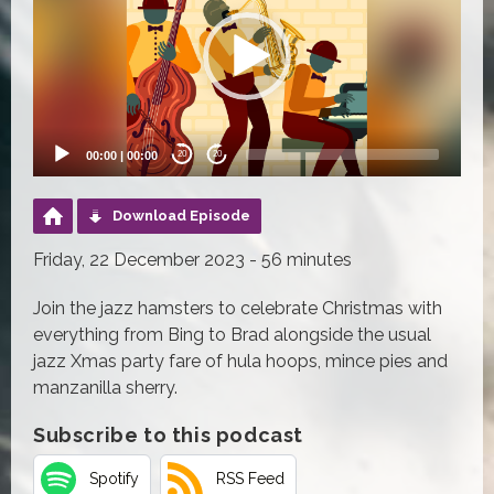
00:00
|
00:00
20
20
Download Episode
Friday, 22 December 2023 - 56 minutes
Join the jazz hamsters to celebrate Christmas with
everything from Bing to Brad alongside the usual
jazz Xmas party fare of hula hoops, mince pies and
manzanilla sherry.
Subscribe to this podcast
Spotify
RSS Feed