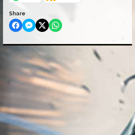
Share