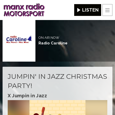
LISTEN
Men
ON AIR NOW
Radio Caroline
JUMPIN' IN JAZZ CHRISTMAS
PARTY!
X Jumpin in Jazz
Video
Player