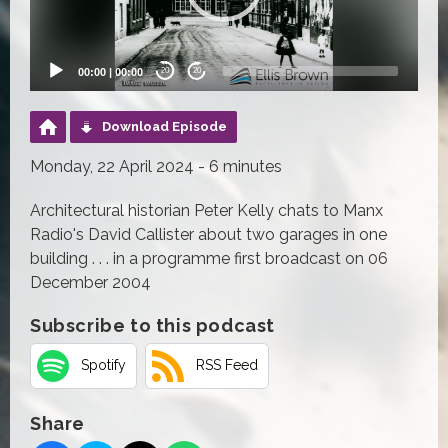
00:00
|
00:00
20
20
Download Episode
Monday, 22 April 2024 - 6 minutes
Architectural historian Peter Kelly chats to Manx
Radio's David Callister about two garages in one
building . . . in a programme first broadcast on 06
December 2004
Subscribe to this podcast
Spotify
RSS Feed
Share