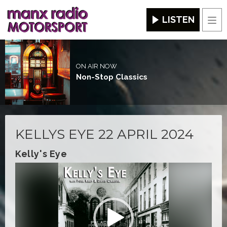
LISTEN
Men
ON AIR NOW
Non-Stop Classics
KELLYS EYE 22 APRIL 2024
Kelly's Eye
Video
Player