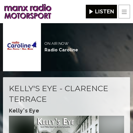
LISTEN
Men
ON AIR NOW
Radio Caroline
KELLY'S EYE - CLARENCE
TERRACE
Kelly's Eye
Video
Player