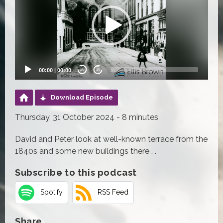
00:00
|
00:00
20
20
Download Episode
Thursday, 31 October 2024 - 8 minutes
David and Peter look at well-known terrace from the
1840s and some new buildings there . .
Subscribe to this podcast
Spotify
RSS Feed
Share