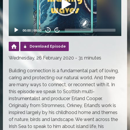
00:00
|
00:00
20
20
Download Episode
Wednesday, 26 February 2020 - 31 minutes
Building connection is a fundamental part of loving,
caring and protecting our natural world. And there
are many ways to connect, or reconnect with it. In
this episode we speak to Scottish multi-
instrumentalist and producer Erland Cooper.
Originally from Stromness, Orkney, Erland’s work is
inspired largely by his childhood home and themes
of nature, birds and landscape. We went across the
Irish Sea to speak to him about island life, his