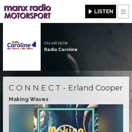
LISTEN
Men
ON AIR NOW
Radio Caroline
C O N N E C T - Erland Cooper
Making Waves
Video
Player