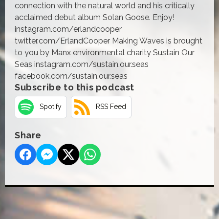
connection with the natural world and his critically
acclaimed debut album Solan Goose. Enjoy!
instagram.com/erlandcooper
twitter.com/ErlandCooper Making Waves is brought
to you by Manx environmental charity Sustain Our
Seas instagram.com/sustain.our.seas
facebook.com/sustain.our.seas
Subscribe to this podcast
Spotify
RSS Feed
Share