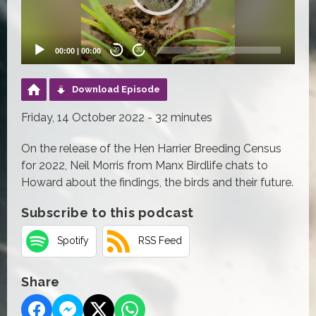
00:00
|
00:00
20
20
Download Episode
Friday, 14 October 2022 - 32 minutes
On the release of the Hen Harrier Breeding Census
for 2022, Neil Morris from Manx Birdlife chats to
Howard about the findings, the birds and their future.
Subscribe to this podcast
Spotify
RSS Feed
Share