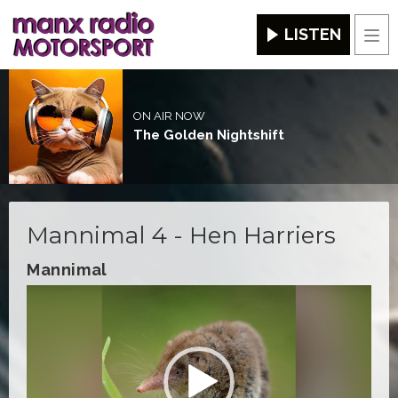
LISTEN
Men
ON AIR NOW
The Golden Nightshift
Mannimal 4 - Hen Harriers
Mannimal
Video
Player