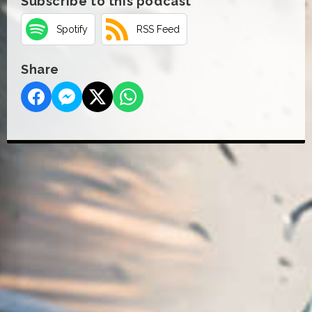
Subscribe to this podcast
Spotify
RSS Feed
Share