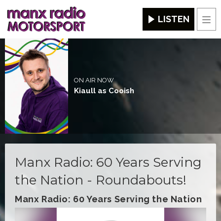
LISTEN
Men
ON AIR NOW
Kiaull as Cooish
Manx Radio: 60 Years Serving
the Nation - Roundabouts!
Manx Radio: 60 Years Serving the Nation
Video