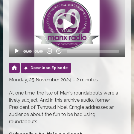
Player
00:00
|
00:00
20
20
Download Episode
Monday, 25 November 2024 - 2 minutes
At one time, the Isle of Man's roundabouts were a
lively subject. And in this archive audio, former
President of Tynwald Noel Cringle addresses an
audience about the fun to be had using
roundabouts!