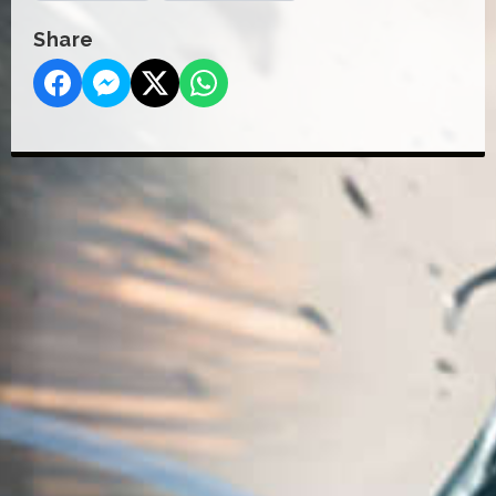
Share