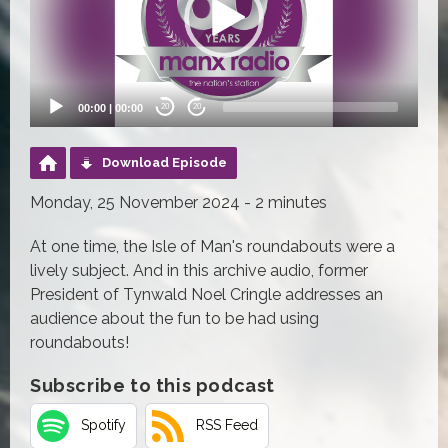
00:00
|
00:00
20
20
Download Episode
Monday, 25 November 2024 - 2 minutes
At one time, the Isle of Man's roundabouts were a
lively subject. And in this archive audio, former
President of Tynwald Noel Cringle addresses an
audience about the fun to be had using
roundabouts!
Subscribe to this podcast
Spotify
RSS Feed