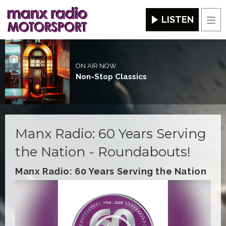
LISTEN
Men
ON AIR NOW
Non-Stop Classics
Manx Radio: 60 Years Serving
the Nation - Roundabouts!
Manx Radio: 60 Years Serving the Nation
Video
Player