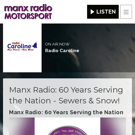
LISTEN
Men
ON AIR NOW
Radio Caroline
Manx Radio: 60 Years Serving
the Nation - Sewers & Snow!
Manx Radio: 60 Years Serving the Nation
Video
Player