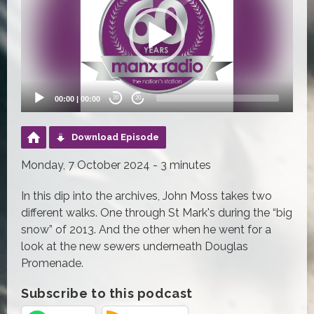
00:00
|
00:00
20
20
Download Episode
Monday, 7 October 2024 - 3 minutes
In this dip into the archives, John Moss takes two
different walks. One through St Mark's during the “big
snow” of 2013. And the other when he went for a
look at the new sewers underneath Douglas
Promenade.
Subscribe to this podcast