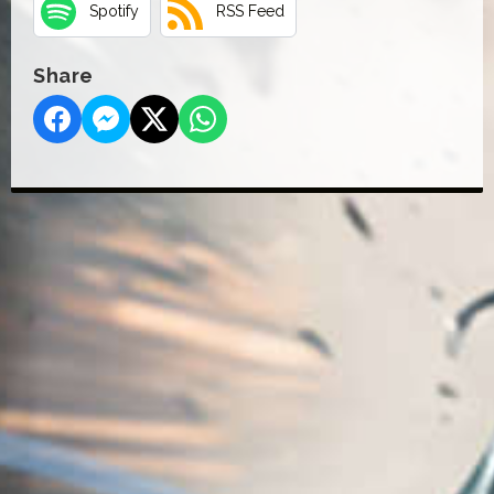
Spotify
RSS Feed
Share