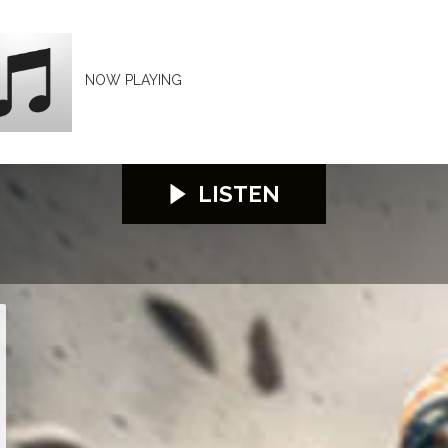
NOW PLAYING
LISTEN