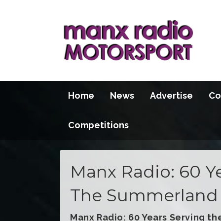
Home
News
Advertise
Co
Competitions
Manx Radio: 60 Ye
The Summerland 
Manx Radio: 60 Years Serving th