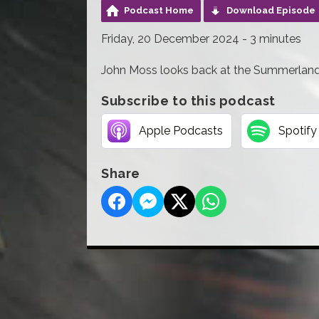
Podcast Home
Download Episode
Friday, 20 December 2024 - 3 minutes
John Moss looks back at the Summerland f
Subscribe to this podcast
Apple Podcasts
Spotify
Share