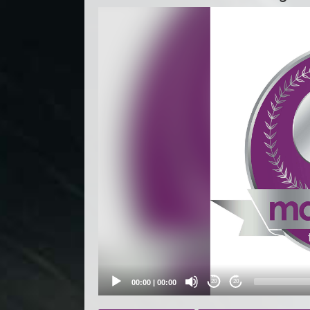
Video
Player
00:00
|
00:00
20
20