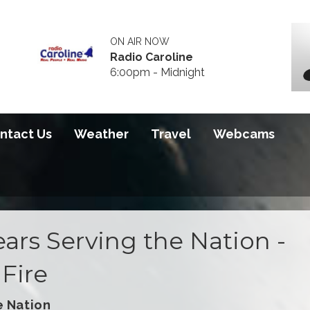
ON AIR NOW
Radio Caroline
6:00pm - Midnight
ntact Us
Weather
Travel
Webcams
ars Serving the Nation -
Fire
e Nation