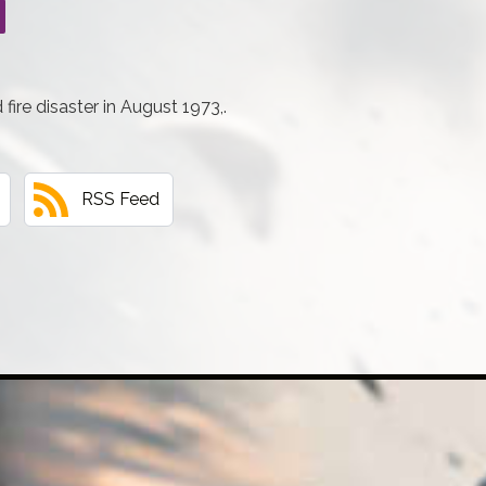
ire disaster in August 1973,.
RSS Feed