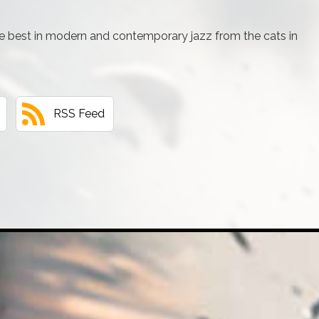
e best in modern and contemporary jazz from the cats in
RSS Feed