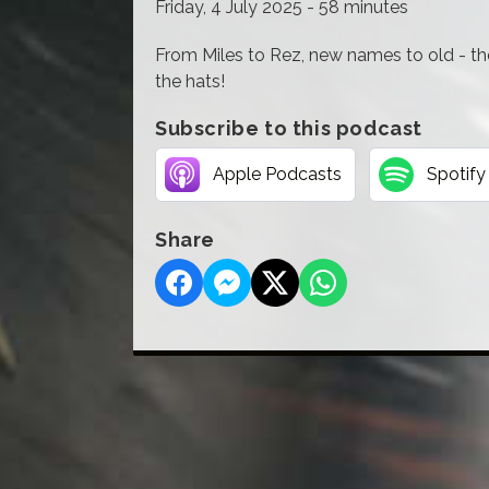
Friday, 4 July 2025 - 58 minutes
From Miles to Rez, new names to old - th
the hats!
Subscribe to this podcast
Apple Podcasts
Spotify
Share