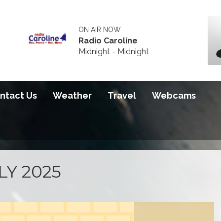
ON AIR NOW
Radio Caroline
Midnight - Midnight
ntact Us
Weather
Travel
Webcams
LY 2025