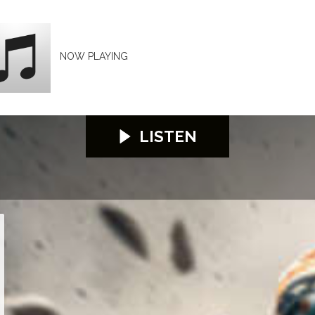
NOW PLAYING
LISTEN