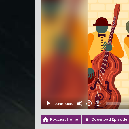
00:00
|
00:00
20
20
Podcast Home
Download Episode