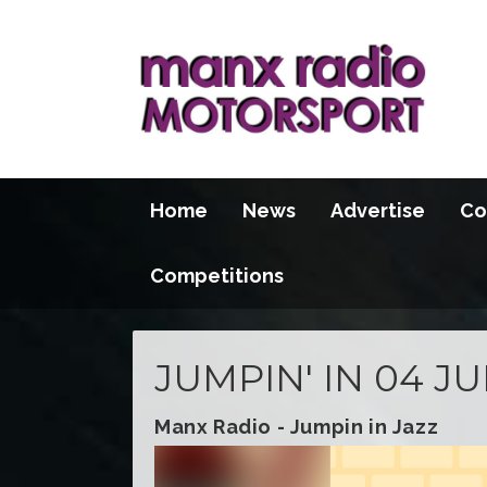
Home
News
Advertise
Co
Competitions
JUMPIN' IN 04 JU
Manx Radio - Jumpin in Jazz
Video
Player