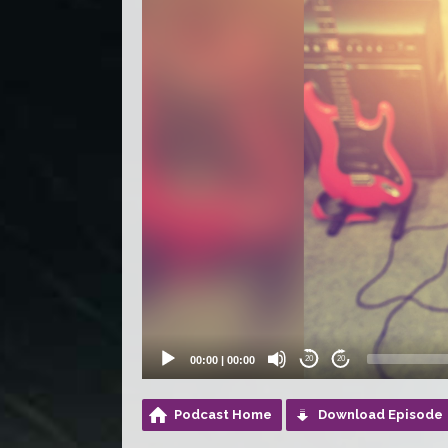
00:00
|
00:00
20
20
Podcast Home
Download Episode