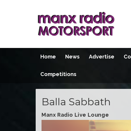
Home
News
Advertise
Co
Competitions
Balla Sabbath
Manx Radio Live Lounge
Video
Player