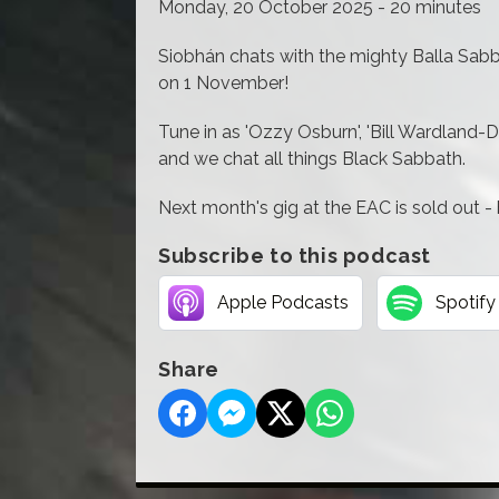
Monday, 20 October 2025 - 20 minutes
Siobhán chats with the mighty Balla Sabba
on 1 November!
Tune in as 'Ozzy Osburn', 'Bill Wardland-Dav
and we chat all things Black Sabbath.
Next month's gig at the EAC is sold out - 
Subscribe to this podcast
Apple Podcasts
Spotify
Share