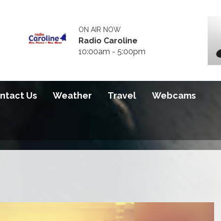
ON AIR NOW
Radio Caroline
10:00am - 5:00pm
ntact Us
Weather
Travel
Webcams