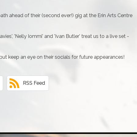
th ahead of their (second ever!) gig at the Erin Arts Centre
ies', 'Nelly Iommi' and 'Ivan Butler' treat us to a live set -
but keep an eye on their socials for future appearances!
RSS Feed