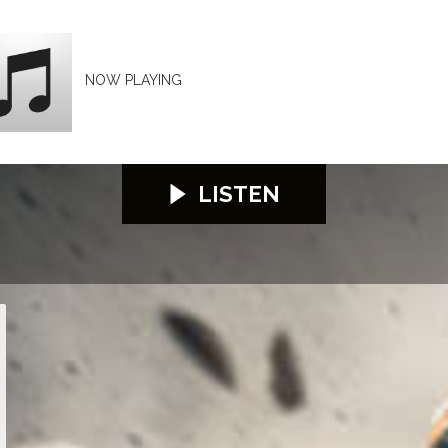
NOW PLAYING
LISTEN