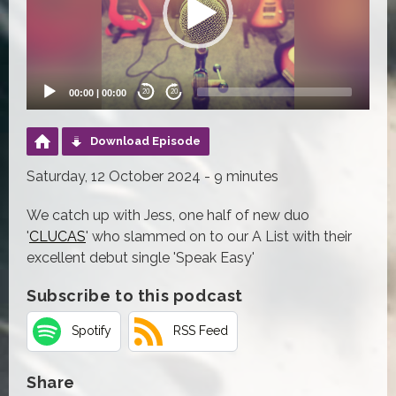
00:00
|
00:00
20
20
Download Episode
Saturday, 12 October 2024 - 9 minutes
We catch up with Jess, one half of new duo
'
CLUCAS
' who slammed on to our A List with their
excellent debut single 'Speak Easy'
Subscribe to this podcast
Spotify
RSS Feed
Share