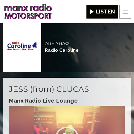
LISTEN
Men
ON AIR NOW
Radio Caroline
JESS (from) CLUCAS
Manx Radio Live Lounge
Video
Player