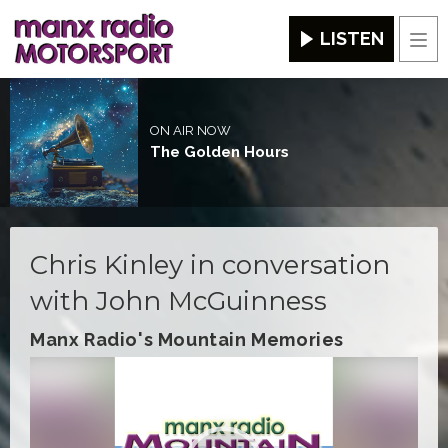
LISTEN
Men
ON AIR NOW
The Golden Hours
Chris Kinley in conversation
with John McGuinness
Manx Radio's Mountain Memories
Video
Player