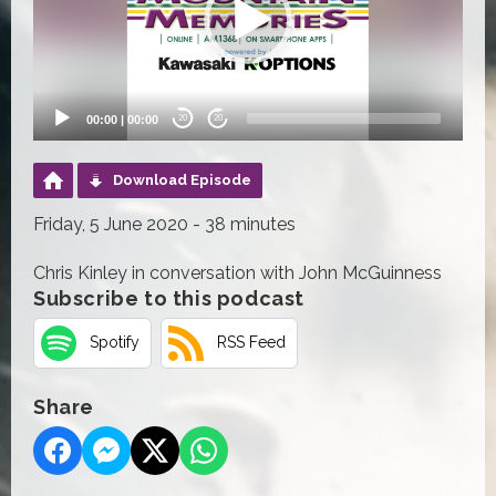
00:00
|
00:00
20
20
Download Episode
Friday, 5 June 2020 - 38 minutes
Chris Kinley in conversation with John McGuinness
Subscribe to this podcast
Spotify
RSS Feed
Share