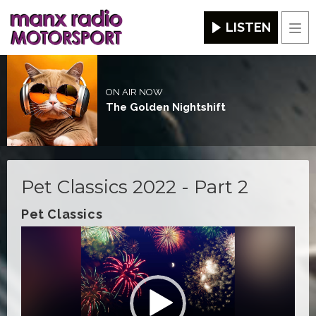
LISTEN
Men
ON AIR NOW
The Golden Nightshift
Pet Classics 2022 - Part 2
Pet Classics
Video
Player