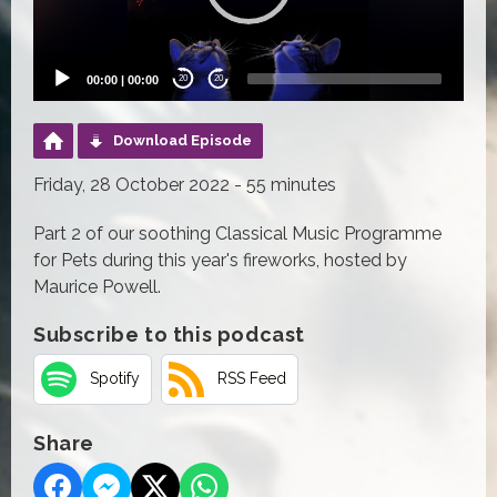
00:00
|
00:00
20
20
Download Episode
Friday, 28 October 2022 - 55 minutes
Part 2 of our soothing Classical Music Programme
for Pets during this year's fireworks, hosted by
Maurice Powell.
Subscribe to this podcast
Spotify
RSS Feed
Share