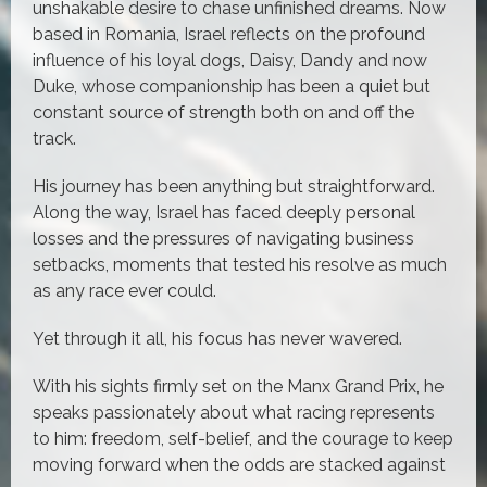
unshakable desire to chase unfinished dreams. Now
based in Romania, Israel reflects on the profound
influence of his loyal dogs, Daisy, Dandy and now
Duke, whose companionship has been a quiet but
constant source of strength both on and off the
track.
His journey has been anything but straightforward.
Along the way, Israel has faced deeply personal
losses and the pressures of navigating business
setbacks, moments that tested his resolve as much
as any race ever could.
Yet through it all, his focus has never wavered.
With his sights firmly set on the Manx Grand Prix, he
speaks passionately about what racing represents
to him: freedom, self-belief, and the courage to keep
moving forward when the odds are stacked against