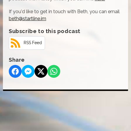
If you'd like to get in touch with Beth, you can email
beth@startline.im
Subscribe to this podcast
RSS Feed
Share