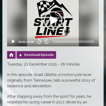
Player
00:00
|
00:00
20
20
Download Episode
Tuesday, 23 December 2025 - 28 minutes
In this episode, Israel Gillette, a motorcycle racer
originally from Tennessee, tells a powerful story of
resilience and reinvention.
After stepping away from the sport for years, he
reignited his racing career in 2017, driven by an