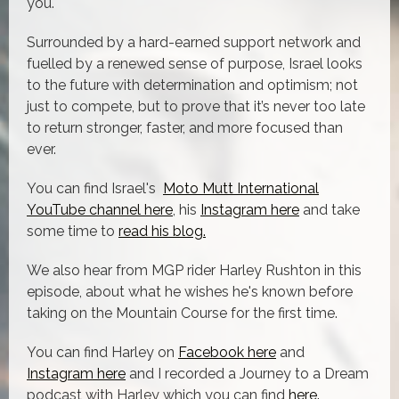
you.
Surrounded by a hard-earned support network and
fuelled by a renewed sense of purpose, Israel looks
to the future with determination and optimism; not
just to compete, but to prove that it’s never too late
to return stronger, faster, and more focused than
ever.
You can find Israel's
Moto Mutt International
YouTube channel here
, his
Instagram here
and take
some time to
read his blog.
We also hear from MGP rider Harley Rushton in this
episode, about what he wishes he's known before
taking on the Mountain Course for the first time.
You can find Harley on
Facebook here
and
Instagram here
and I recorded a Journey to a Dream
podcast with Harley which you can find
here.