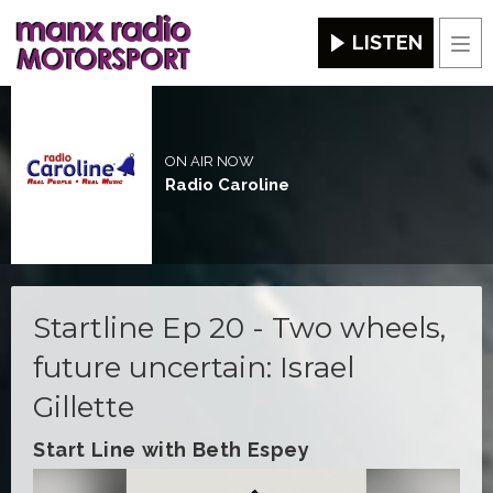
LISTEN
Men
ON AIR NOW
Radio Caroline
Startline Ep 20 - Two wheels,
future uncertain: Israel
Gillette
Start Line with Beth Espey
Video