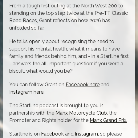
From a tough first outing at the North West 200 to
standing on the top step twice at the Pre-TT Classic
Road Races, Grant reflects on how 2026 has
unfolded so far.
He talks openly about recognising the need to
support his mental health, what it means to have
family and friends behind him, and - in a Startline first
- answers the all-important question: if you were a
biscuit, what would you be?
You can follow Grant on
Facebook here
and
Instagram here.
The Startline podcast is brought to you in
partnership with the
Manx Motorcycle Club
, the
Promoter and Rights holder for the
Manx Grand Prix.
Startline is on
Facebook
and
Instagram
, so please