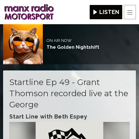
LISTEN
Men
ON AIR NOW
The Golden Nightshift
Startline Ep 49 - Grant
Thomson recorded live at the
George
Start Line with Beth Espey
Video
Player