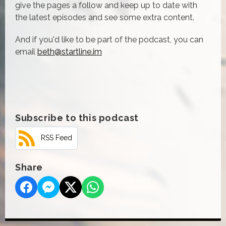
give the pages a follow and keep up to date with
the latest episodes and see some extra content.
And if you'd like to be part of the podcast, you can
email
beth@startline.im
Subscribe to this podcast
RSS Feed
Share