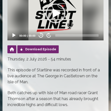
00:00
|
00:00
20
20
Download Episode
Thursday, 2 July 2026 - 54 minutes
This episode of Startline was recorded in front of a
live audience at The George in Castletown on the
Isle of Man.
Beth catches up with Isle of Man road racer Grant
Thomson after a season that has already brought
incredible highs and difficult lows.