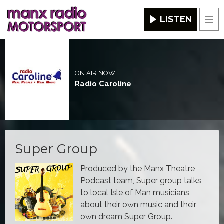
LISTEN
Men
ON AIR NOW
Radio Caroline
Super Group
Produced by the Manx Theatre
Podcast team, Super group talks
to local Isle of Man musicians
about their own music and their
own dream Super Group.