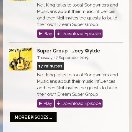
Neil King talks to local Songwriters and
Musicians about their music influences
and then Neil invites the guests to build
their own Dream Super Group
Play
Download Episode
Super Group - Joey Wylde
Tuesday, 17 September 2019
17 minutes
Neil King talks to local Songwriters and
Musicians about their music influences
and then Neil invites the guests to build
their own Dream Super Group
Play
Download Episode
MORE EPISODES...