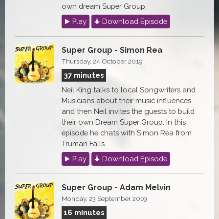
own dream Super Group.
Play
Download Episode
Super Group - Simon Rea
Thursday, 24 October 2019
37 minutes
Neil King talks to local Songwriters and
Musicians about their music influences
and then Neil invites the guests to build
their own Dream Super Group. In this
episode he chats with Simon Rea from
Truman Falls.
Play
Download Episode
Super Group - Adam Melvin
Monday, 23 September 2019
16 minutes