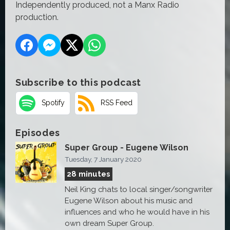
Independently produced, not a Manx Radio
production.
Subscribe to this podcast
Spotify
RSS Feed
Episodes
Super Group - Eugene Wilson
Tuesday, 7 January 2020
28 minutes
Neil King chats to local singer/songwriter
Eugene Wilson about his music and
influences and who he would have in his
own dream Super Group.