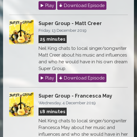
Play
Download Episode
Super Group - Matt Creer
Friday, 13 December 2019
25 minutes
Neil King chats to local singer/songwriter
Matt Creer about his music and influences
and who he would have in his own dream
Super Group.
Play
Download Episode
Super Group - Francesca May
Wednesday, 4 December 2019
18 minutes
Neil King chats to local singer/songwriter
Francesca May about her music and
influences and who she would have in her