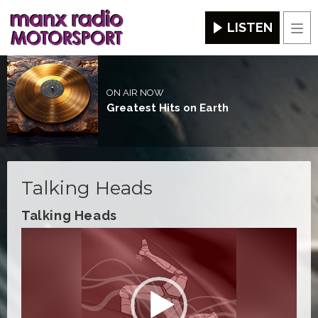
LISTEN
Men
ON AIR NOW
Greatest Hits on Earth
Talking Heads
Talking Heads
Video
Player