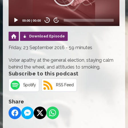
00:00
|
00:00
20
20
Download Episode
Friday, 23 September 2016 - 59 minutes
Voter apathy at the general election, staying calm
behind the wheel, and attitudes to smoking.
Subscribe to this podcast
Spotify
RSS Feed
Share