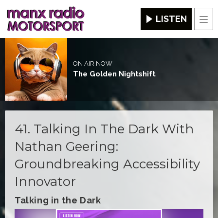
LISTEN
Men
ON AIR NOW
The Golden Nightshift
41. Talking In The Dark With
Nathan Geering:
Groundbreaking Accessibility
Innovator
Talking in the Dark
Video