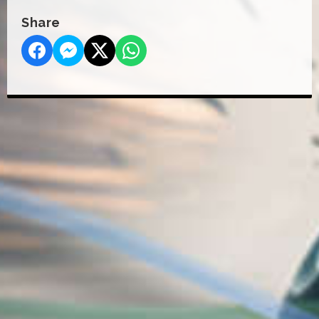
Share