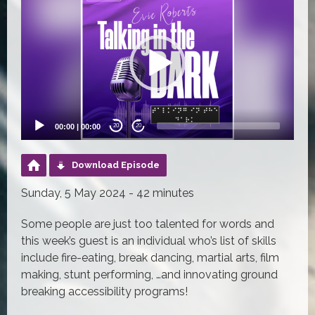
Player
00:00
|
00:00
20
20
Download Episode
Sunday, 5 May 2024 - 42 minutes
Some people are just too talented for words and
this week’s guest is an individual who’s list of skills
include fire-eating, break dancing, martial arts, film
making, stunt performing, …and innovating ground
breaking accessibility programs!