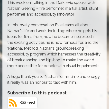
This week on Talking in the Dark Evie speaks with
Nathan Geering – fire performer, martial artist, stunt
performer, and accessibility innovator.
In this lovely conversation Evie learns all about
Nathan’s life and work, including: where he gets his
ideas for films from, how he became interested in
the exciting activities he is now famous for, and the
‘Rational Method’ Nathan’s groundbreaking
accessibility program which harnesses the creativity
of break dancing and hip-hop to make the world
more accessible for people with visual impairments.
A huge thank you to Nathan for his time and energy,
it really was an honour to talk with him.
Subscribe to this podcast
RSS Feed