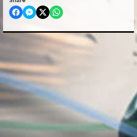
Share