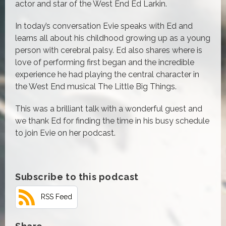
actor and star of the West End Ed Larkin.
In today’s conversation Evie speaks with Ed and
learns all about his childhood growing up as a young
person with cerebral palsy. Ed also shares where is
love of performing first began and the incredible
experience he had playing the central character in
the West End musical The Little Big Things.
This was a brilliant talk with a wonderful guest and
we thank Ed for finding the time in his busy schedule
to join Evie on her podcast.
Subscribe to this podcast
RSS Feed