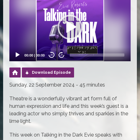
Player
00:00
|
00:00
20
20
Download Episode
Sunday, 22 September 2024 - 45 minutes
Theatre is a wonderfully vibrant art form full of
human expression and life and this week’s guest is a
leading actor who simply thrives and sparkles in the
lime light.
This week on Talking in the Dark Evie speaks with