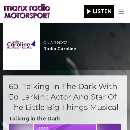
LISTEN
Men
ON AIR NOW
Radio Caroline
60. Talking In The Dark With
Ed Larkin : Actor And Star Of
The Little Big Things Musical
Talking in the Dark
Video