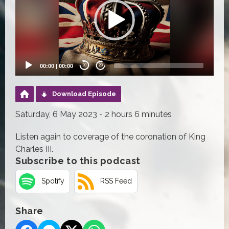
00:00
|
00:00
20
20
Download Episode
Saturday, 6 May 2023 - 2 hours 6 minutes
Listen again to coverage of the coronation of King
Charles III.
Subscribe to this podcast
Spotify
RSS Feed
Share