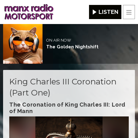
LISTEN
Men
ON AIR NOW
The Golden Nightshift
King Charles III Coronation
(Part One)
The Coronation of King Charles III: Lord
of Mann
Video
Player