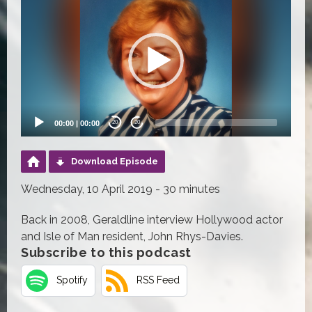
Player
00:00
|
00:00
20
20
Download Episode
Wednesday, 10 April 2019 - 30 minutes
Back in 2008, Geraldline interview Hollywood actor
and Isle of Man resident, John Rhys-Davies.
Subscribe to this podcast
Spotify
RSS Feed