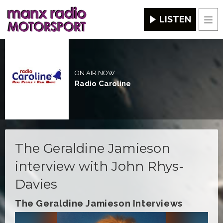
LISTEN
Men
ON AIR NOW
Radio Caroline
The Geraldine Jamieson
interview with John Rhys-
Davies
The Geraldine Jamieson Interviews
Video