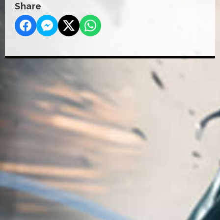
Share