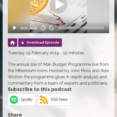
00:00
|
00:00
20
20
Download Episode
Tuesday, 19 February 2019 - 55 minutes
The annual Isle of Man Budget Programme live from
the Millennium room. Hosted by John Moss and Alex
Wotton the programme gives in depth analysis and
commentary from a team of experts and politicians.
Subscribe to this podcast
Spotify
RSS Feed
Share