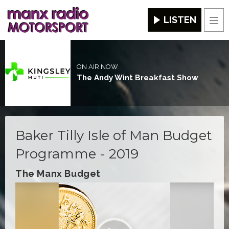
LISTEN
Men
ON AIR NOW
The Andy Wint Breakfast Show
Baker Tilly Isle of Man Budget
Programme - 2019
The Manx Budget
Video
Player