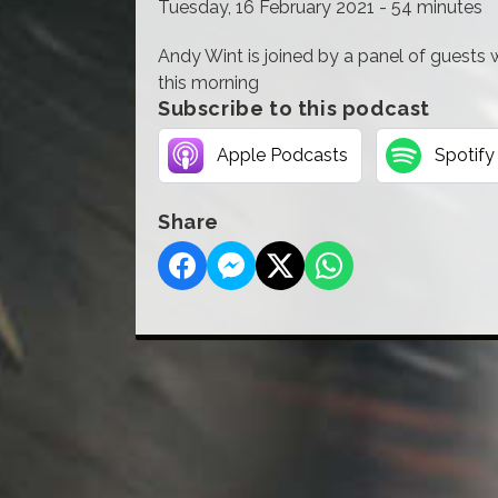
Tuesday, 16 February 2021 - 54 minutes
Andy Wint is joined by a panel of guests
this morning
Subscribe to this podcast
Apple Podcasts
Spotify
Share