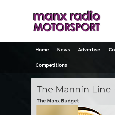
Home
News
Advertise
Co
Competitions
The Mannin Line 
The Manx Budget
Video
Player