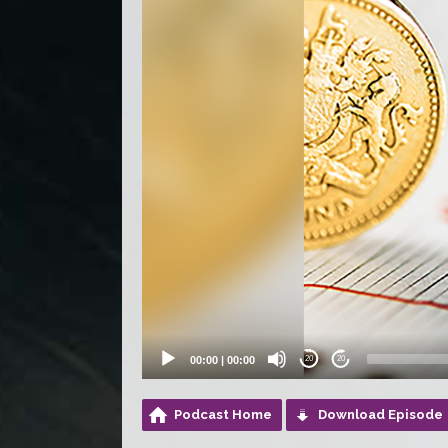
00:00
|
00:00
20
20
Podcast Home
Download Episode