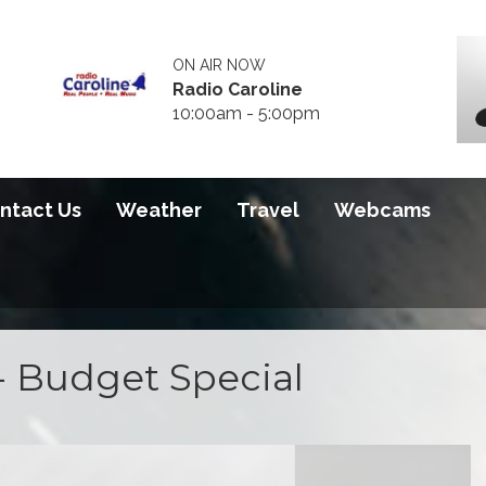
ON AIR NOW
Radio Caroline
10:00am - 5:00pm
ntact Us
Weather
Travel
Webcams
- Budget Special