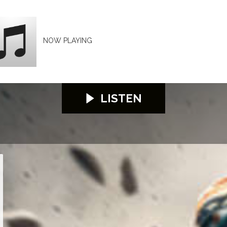
NOW PLAYING
LISTEN