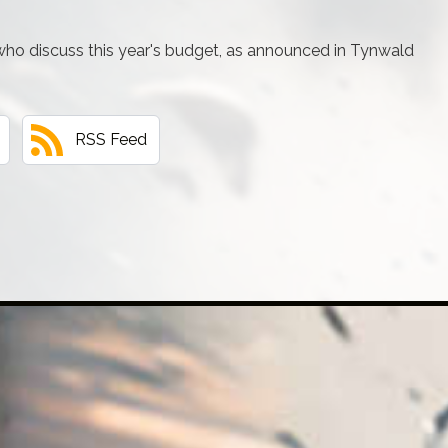
 who discuss this year's budget, as announced in Tynwald
RSS Feed