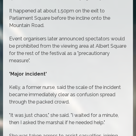
It happened at about 1.50pm on the exit to
Parliament Square before the incline onto the
Mountain Road.
Event organisers later announced spectators would
be prohibited from the viewing area at Albert Square
for the rest of the festival as a "precautionary
measure".
'Major incident'
Kelly, a former nurse, said the scale of the incident
became immediately clear as confusion spread
through the packed crowd.
"It was just chaos," she said. "I waited for a minute,
then I asked the marshal if he needed help."
She was taken across to assist casualties, joining