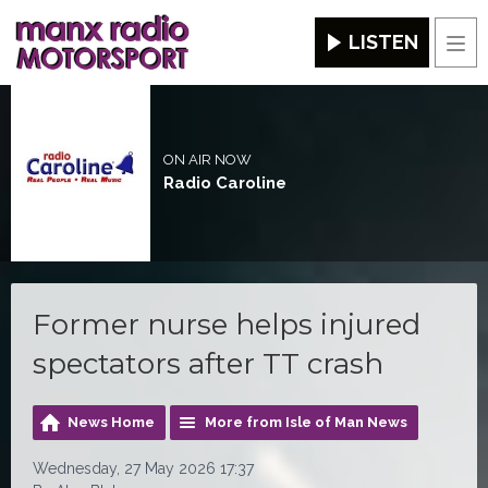
LISTEN
Men
ON AIR NOW
Radio Caroline
Former nurse helps injured
spectators after TT crash
News Home
More from Isle of Man News
Wednesday, 27 May 2026 17:37