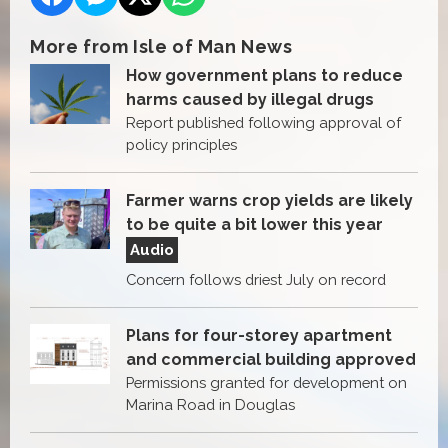
More from Isle of Man News
How government plans to reduce
harms caused by illegal drugs
Report published following approval of
policy principles
Farmer warns crop yields are likely
to be quite a bit lower this year
Audio
Concern follows driest July on record
Plans for four-storey apartment
and commercial building approved
Permissions granted for development on
Marina Road in Douglas