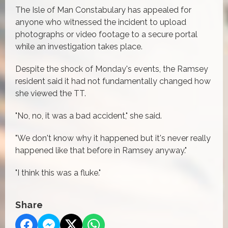
The Isle of Man Constabulary has appealed for
anyone who witnessed the incident to upload
photographs or video footage to a secure portal
while an investigation takes place.
Despite the shock of Monday's events, the Ramsey
resident said it had not fundamentally changed how
she viewed the TT.
"No, no, it was a bad accident," she said.
"We don't know why it happened but it's never really
happened like that before in Ramsey anyway."
"I think this was a fluke."
Share