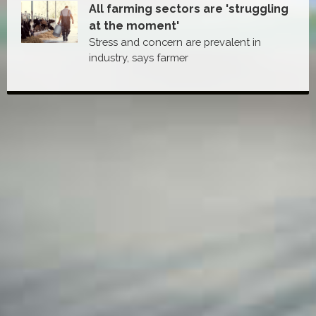
All farming sectors are 'struggling
at the moment'
Stress and concern are prevalent in
industry, says farmer