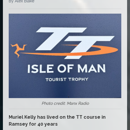
By Alex Blake
Photo credit: Manx Radio
Muriel Kelly has lived on the TT course in
Ramsey for 40 years