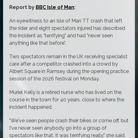
Report by
BBC Isle of Man
:
An eyewitness to an Isle of Man TT crash that left
the rider and eight spectators injured has described
the incident as "terrifying" and had "never seen
anything like that before".
Two spectators remain in the UK receiving specialist
care after a competitor crashed into a crowd by
Albert Square in Ramsey during the opening practice
session of the 2026 festival on Monday.
Muriel Kelly is a retired nurse who has lived on the
course in the town for 40 years, close to where the
incident happened.
"We've seen people crash their bikes or come off, but
I've never seen anybody go into a group of
spectators like that. It was terrifying really," she said.