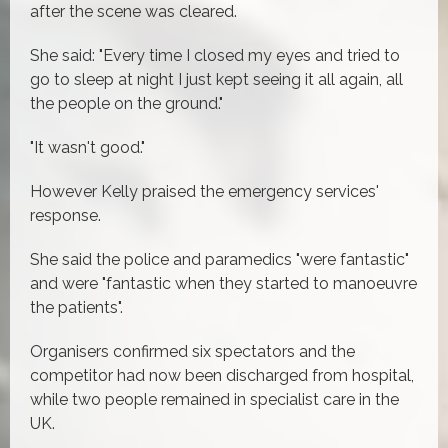
after the scene was cleared.
She said: "Every time I closed my eyes and tried to
go to sleep at night I just kept seeing it all again, all
the people on the ground."
"It wasn't good."
However Kelly praised the emergency services'
response.
She said the police and paramedics "were fantastic"
and were "fantastic when they started to manoeuvre
the patients".
Organisers confirmed six spectators and the
competitor had now been discharged from hospital,
while two people remained in specialist care in the
UK.