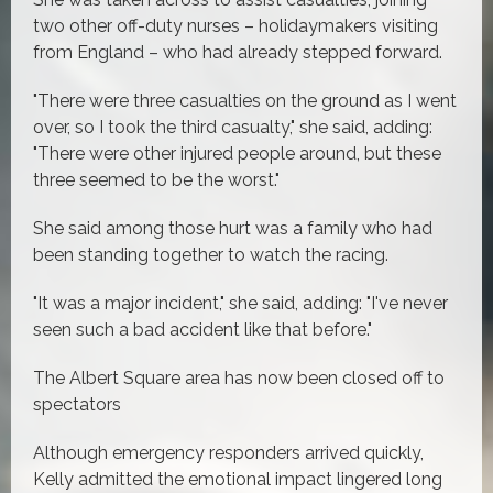
two other off-duty nurses – holidaymakers visiting
from England – who had already stepped forward.
"There were three casualties on the ground as I went
over, so I took the third casualty," she said, adding:
"There were other injured people around, but these
three seemed to be the worst."
She said among those hurt was a family who had
been standing together to watch the racing.
"It was a major incident," she said, adding: "I've never
seen such a bad accident like that before."
The Albert Square area has now been closed off to
spectators
Although emergency responders arrived quickly,
Kelly admitted the emotional impact lingered long