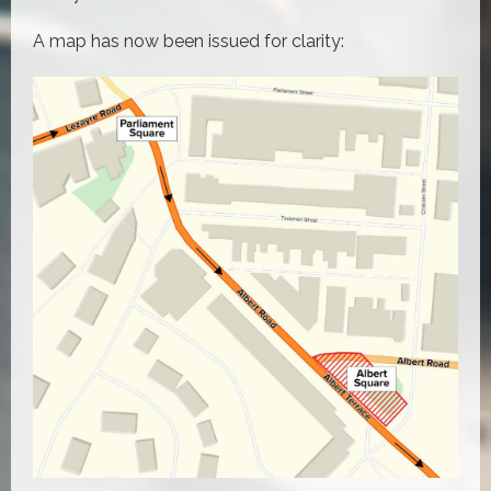
A map has now been issued for clarity: