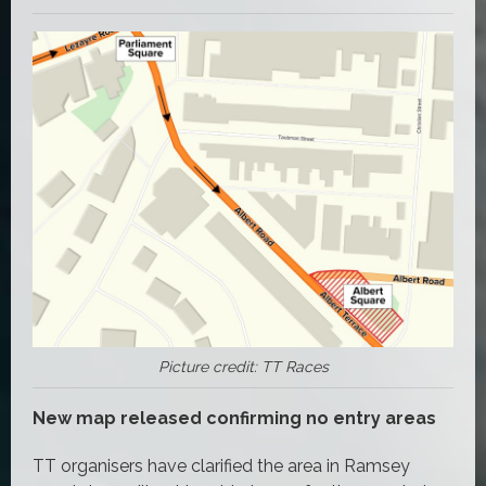
Picture credit: TT Races
New map released confirming no entry areas
TT organisers have clarified the area in Ramsey