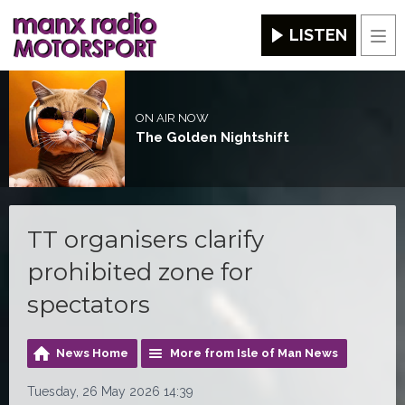
LISTEN
Men
ON AIR NOW
The Golden Nightshift
TT organisers clarify
prohibited zone for
spectators
News Home
More from Isle of Man News
Tuesday, 26 May 2026 14:39