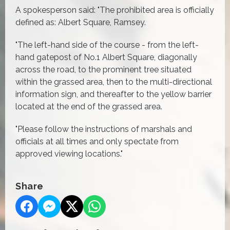
A spokesperson said: "The prohibited area is officially
defined as: Albert Square, Ramsey.
"The left-hand side of the course - from the left-
hand gatepost of No.1 Albert Square, diagonally
across the road, to the prominent tree situated
within the grassed area, then to the multi-directional
information sign, and thereafter to the yellow barrier
located at the end of the grassed area.
"Please follow the instructions of marshals and
officials at all times and only spectate from
approved viewing locations."
Share