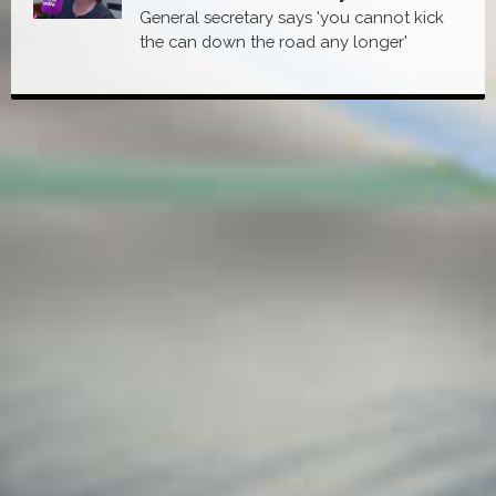
General secretary says 'you cannot kick
the can down the road any longer'