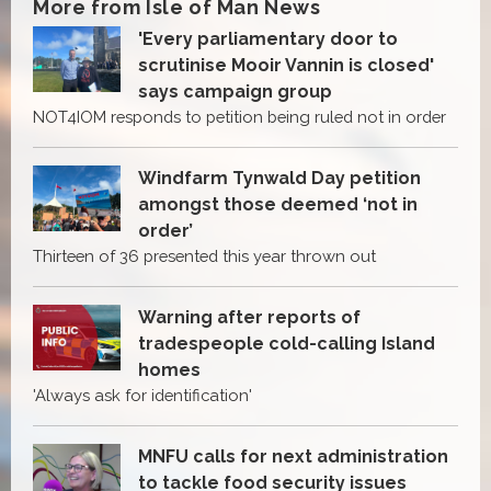
More from Isle of Man News
'Every parliamentary door to
scrutinise Mooir Vannin is closed'
says campaign group
NOT4IOM responds to petition being ruled not in order
Windfarm Tynwald Day petition
amongst those deemed ‘not in
order’
Thirteen of 36 presented this year thrown out
Warning after reports of
tradespeople cold-calling Island
homes
'Always ask for identification'
MNFU calls for next administration
to tackle food security issues