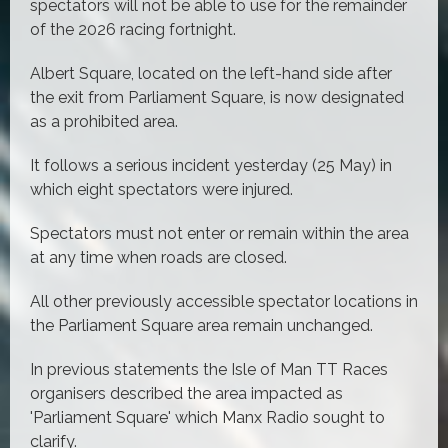
spectators will not be able to use for the remainder
of the 2026 racing fortnight.
Albert Square, located on the left-hand side after
the exit from Parliament Square, is now designated
as a prohibited area.
It follows a serious incident yesterday (25 May) in
which eight spectators were injured.
Spectators must not enter or remain within the area
at any time when roads are closed.
All other previously accessible spectator locations in
the Parliament Square area remain unchanged.
In previous statements the Isle of Man TT Races
organisers described the area impacted as
'Parliament Square' which Manx Radio sought to
clarify.