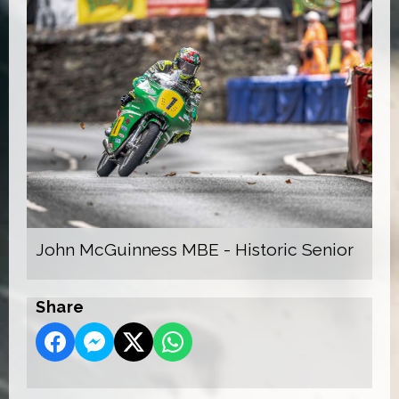
John McGuinness MBE - Historic Senior
Share