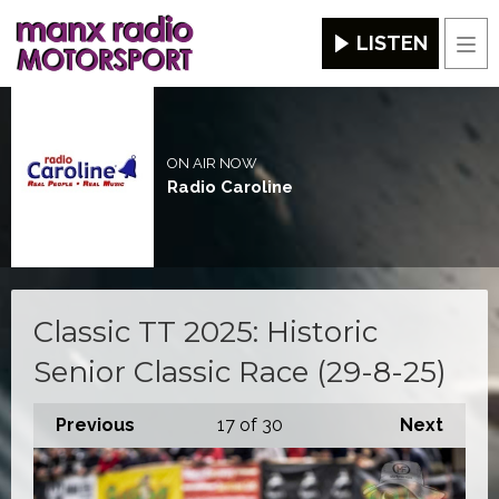
LISTEN
Men
ON AIR NOW
Radio Caroline
Classic TT 2025: Historic
Senior Classic Race (29-8-25)
Previous
17
of 30
Next