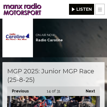
LISTEN
Men
ON AIR NOW
Radio Caroline
MGP 2025: Junior MGP Race
(25-8-25)
Previous
14
of 31
Next