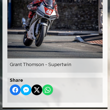
Grant Thomson - Supertwin
Share