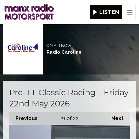
LISTEN
Men
ON AIR NOW
Radio Caroline
Pre-TT Classic Racing - Friday
22nd May 2026
Previous
21
of 22
Next