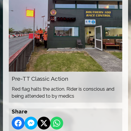
Pre-TT Classic Action
Red flag halts the action. Rider is conscious and
being attended to by medics
Share