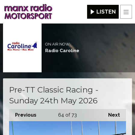
LISTEN
Men
ON AIR NOW
Radio Caroline
Pre-TT Classic Racing -
Sunday 24th May 2026
Previous
64
of 73
Next