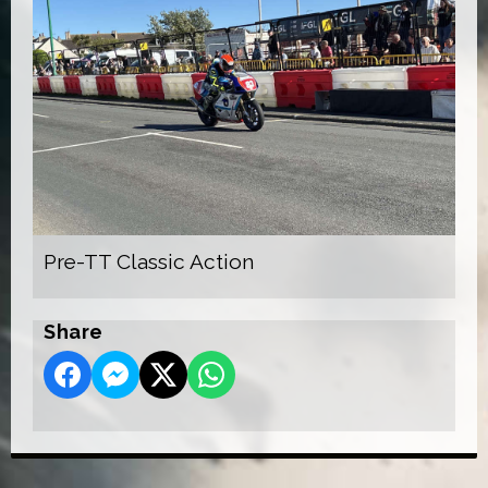
Pre-TT Classic Action
Share