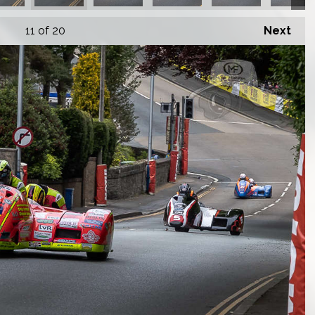
11
of 20
Next