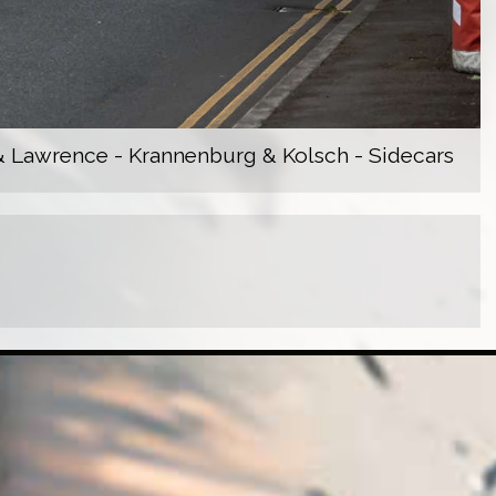
 Lawrence - Krannenburg & Kolsch - Sidecars