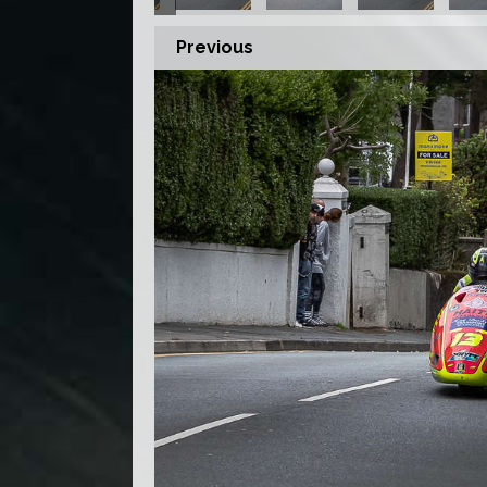
Previous