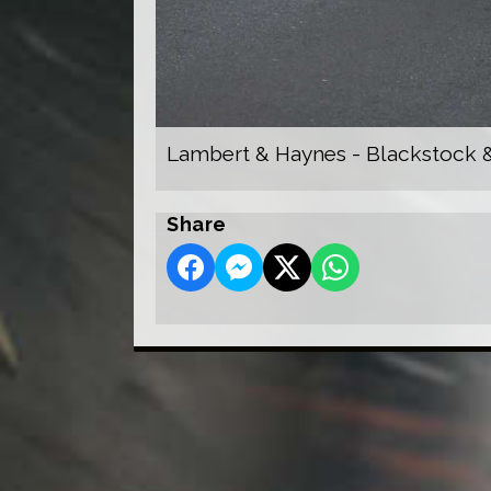
Lambert & Haynes - Blackstock &
Share