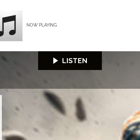
NOW PLAYING
LISTEN