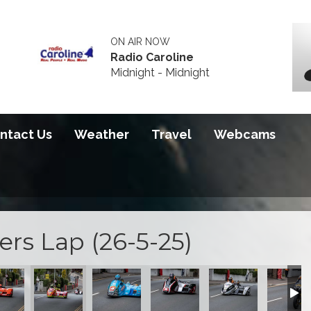
ON AIR NOW
Radio Caroline
Midnight - Midnight
ntact Us
Weather
Travel
Webcams
rs Lap (26-5-25)