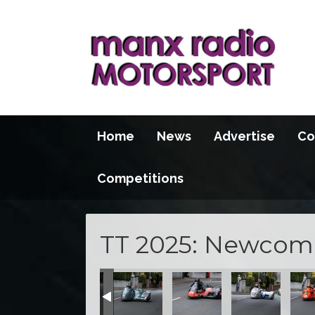
Home
News
Advertise
Co
Competitions
TT 2025: Newcome