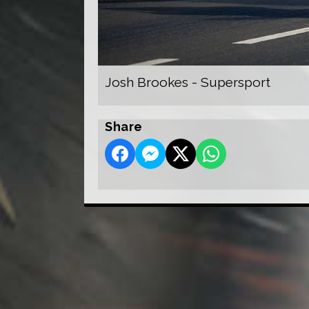
Josh Brookes - Supersport
Share