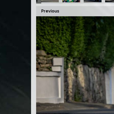
Previous