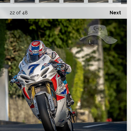
22
of 48
Next