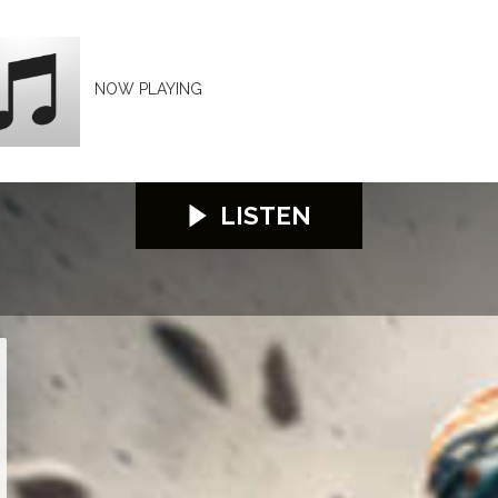
NOW PLAYING
LISTEN