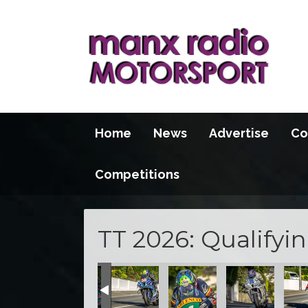
Home
News
Advertise
Co
Competitions
TT 2026: Qualifyi