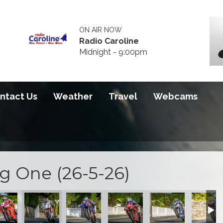
ON AIR NOW
Radio Caroline
Midnight - 9:00pm
ntact Us
Weather
Travel
Webcams
ng One (26-5-26)