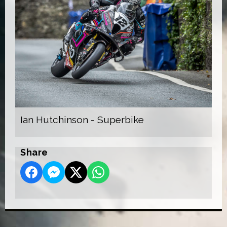
Ian Hutchinson - Superbike
Share