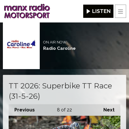
LISTEN
Men
ON AIR NOW
Radio Caroline
TT 2026: Superbike TT Race
(31-5-26)
Previous
8
of 22
Next