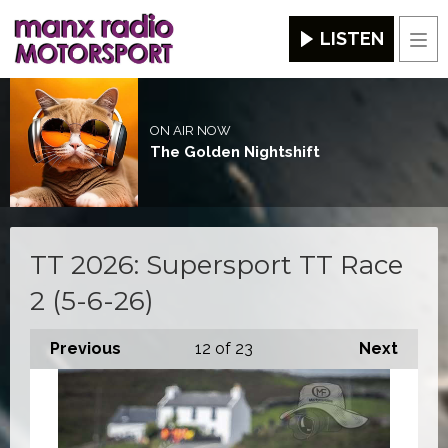
LISTEN
Men
ON AIR NOW
The Golden Nightshift
TT 2026: Supersport TT Race
2 (5-6-26)
Previous
12
of 23
Next