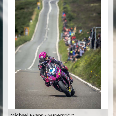
Michael Evans - Supersport