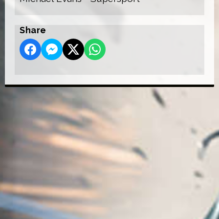
Share