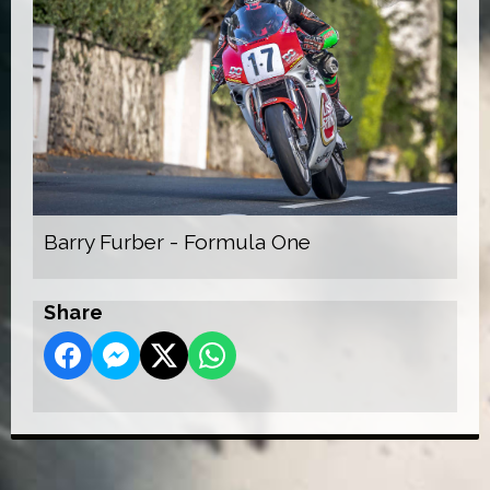
Barry Furber - Formula One
Share