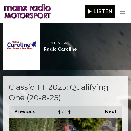
LISTEN
Men
ON AIR NOW
Radio Caroline
Classic TT 2025: Qualifying
One (20-8-25)
Previous
4
of 46
Next