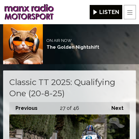
LISTEN
Men
ON AIR NOW
The Golden Nightshift
Classic TT 2025: Qualifying
One (20-8-25)
Previous
27
of 46
Next