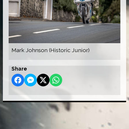
Mark Johnson (Historic Junior)
Share