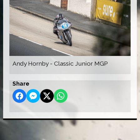
Andy Hornby - Classic Junior MGP
Share