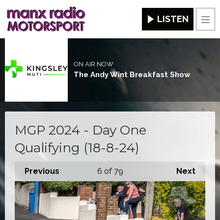
LISTEN
Men
ON AIR NOW
The Andy Wint Breakfast Show
MGP 2024 - Day One
Qualifying (18-8-24)
Previous
6
of 79
Next