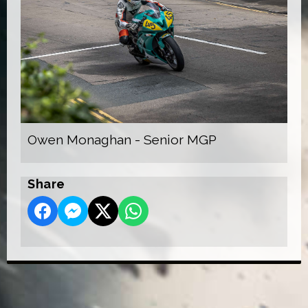
Owen Monaghan - Senior MGP
Share