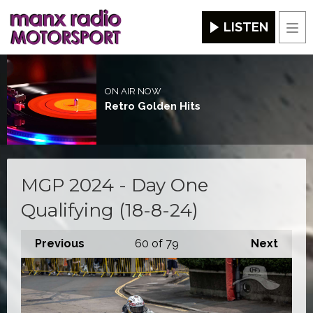
LISTEN
Men
ON AIR NOW
Retro Golden Hits
MGP 2024 - Day One
Qualifying (18-8-24)
Previous
60
of 79
Next