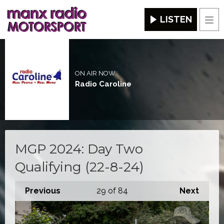
LISTEN
Men
ON AIR NOW
Radio Caroline
MGP 2024: Day Two
Qualifying (22-8-24)
Previous
29
of 84
Next