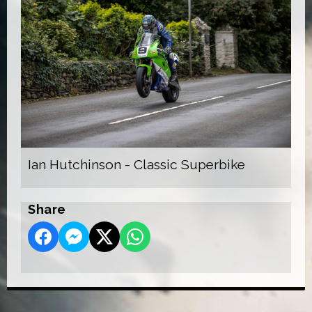
Ian Hutchinson - Classic Superbike
Share