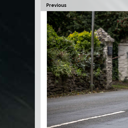
Previous