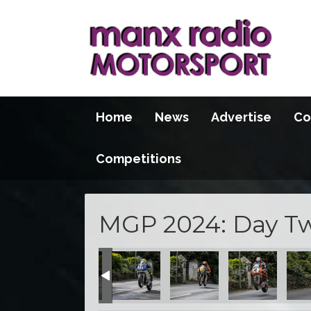
Home
News
Advertise
Co
Competitions
MGP 2024: Day Two