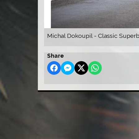
Michal Dokoupil - Classic Super
Share