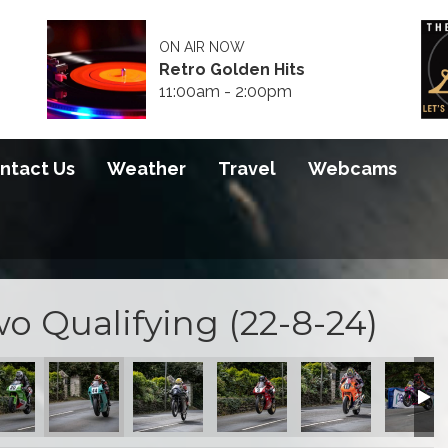
ON AIR NOW
Retro Golden Hits
11:00am - 2:00pm
ntact Us
Weather
Travel
Webcams
 Qualifying (22-8-24)