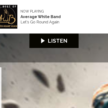
NOW PLAYING
Average White Band
Let's Go Round Again
LISTEN