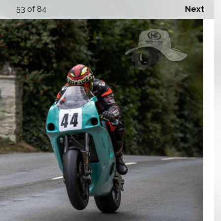
53
of 84
Next