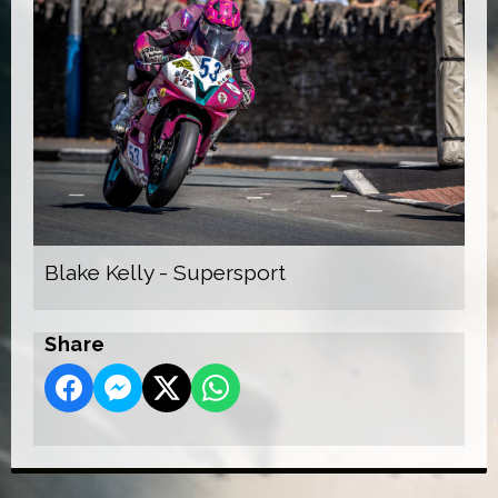
Blake Kelly - Supersport
Share