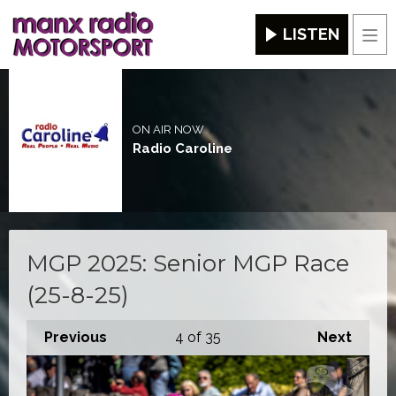
LISTEN
Men
ON AIR NOW
Radio Caroline
MGP 2025: Senior MGP Race
(25-8-25)
Previous
4
of 35
Next