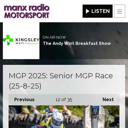
LISTEN
Men
ON AIR NOW
The Andy Wint Breakfast Show
MGP 2025: Senior MGP Race
(25-8-25)
Previous
12
of 35
Next