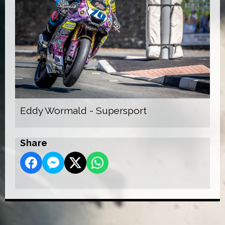
Eddy Wormald - Supersport
Share