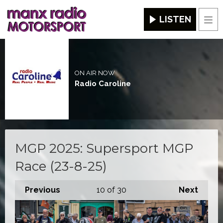
LISTEN
Men
ON AIR NOW
Radio Caroline
MGP 2025: Supersport MGP
Race (23-8-25)
Previous
10
of 30
Next