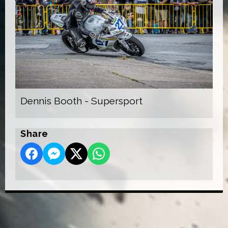
Dennis Booth - Supersport
Share