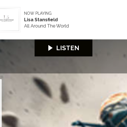
NOW PLAYING
Lisa Stansfield
All Around The World
LISTEN