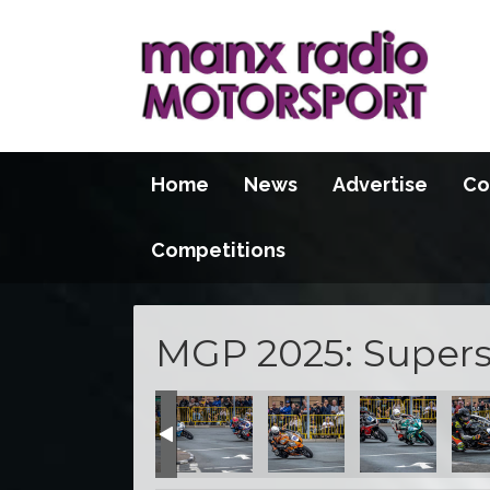
Home
News
Advertise
Co
Competitions
MGP 2025: Supers