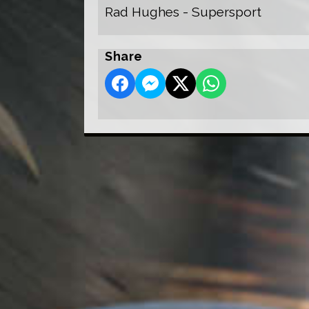
Rad Hughes - Supersport
Share