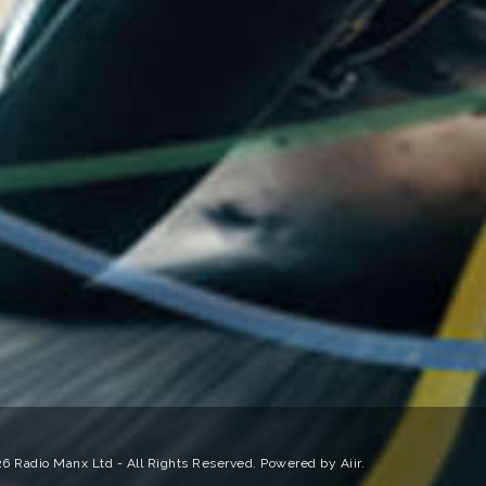
6 Radio Manx Ltd - All Rights Reserved. Powered by
Aiir
.