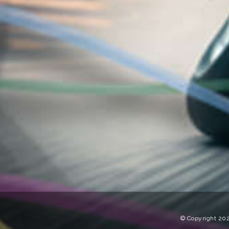
© Copyright 202