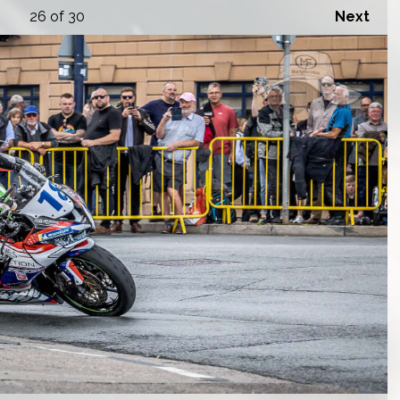
26
of 30
Next