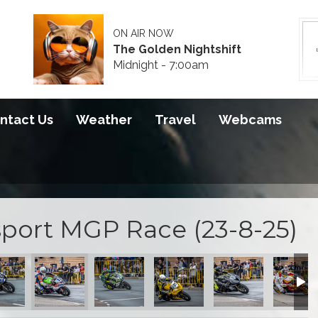
ON AIR NOW
The Golden Nightshift
Midnight - 7:00am
ntact Us
Weather
Travel
Webcams
port MGP Race (23-8-25)