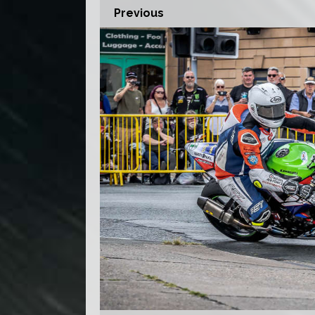
Previous