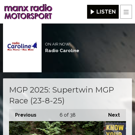
LISTEN
Men
ON AIR NOW
Radio Caroline
MGP 2025: Supertwin MGP
Race (23-8-25)
Previous
6
of 38
Next