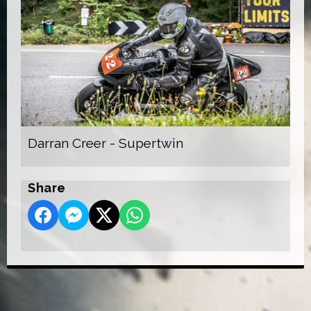
Darran Creer - Supertwin
Share