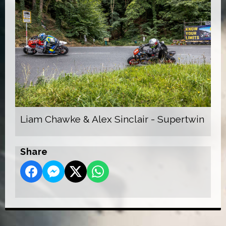
Liam Chawke & Alex Sinclair - Supertwin
Share