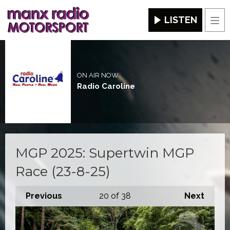
LISTEN
Men
ON AIR NOW
Radio Caroline
MGP 2025: Supertwin MGP
Race (23-8-25)
Previous
20
of 38
Next