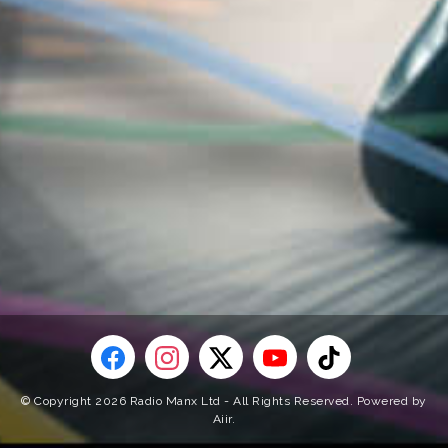
© Copyright 2026 Radio Manx Ltd - All Rights Reserved. Powered by
Aiir
.