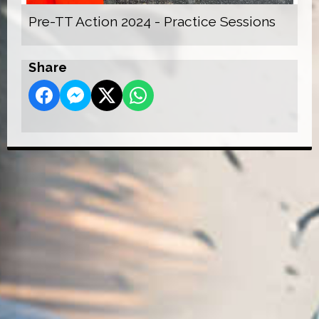
Pre-TT Action 2024 - Practice Sessions
Share