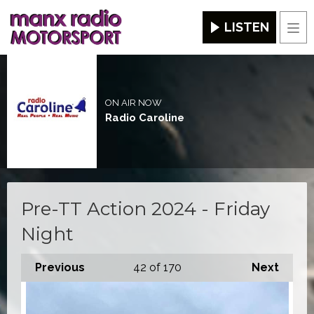
LISTEN
Men
ON AIR NOW
Radio Caroline
Pre-TT Action 2024 - Friday
Night
Previous
42
of 170
Next